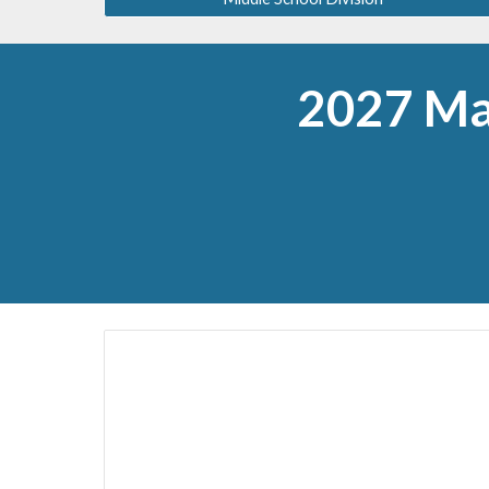
2027 Ma