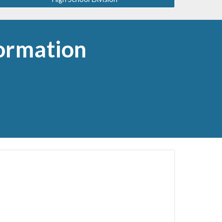
ormation