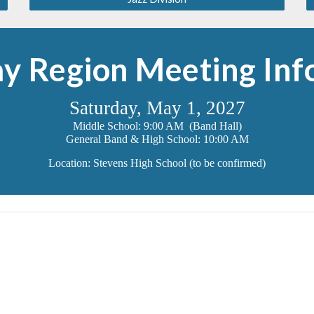
y Region Meeting Inf
Saturday, May 1, 2027
Middle School: 9:00 AM (Band Hall)
General Band & High School: 10:00 AM
Location: Stevens High School (to be confirmed)