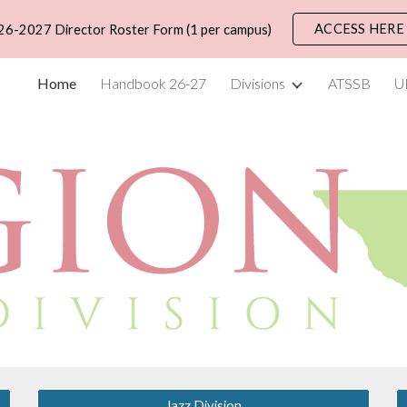
ACCESS HERE
26-2027 Director Roster Form (1 per campus)
ip to main content
Skip to navigat
Home
Handbook 26-27
Divisions
ATSSB
U
Jazz Division